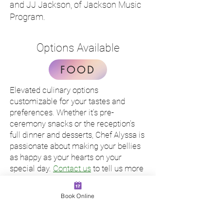
and JJ Jackson, of Jackson Music
Program.
Options Available
FOOD
Elevated culinary options
customizable for your tastes and
preferences. Whether it's pre-
ceremony snacks or the reception's
full dinner and desserts, Chef Alyssa is
passionate about making your bellies
as happy as your hearts on your
special day.
Contact us
to tell us more
about your wedding and get a sample
quote menu.
Book Online
MUSIC