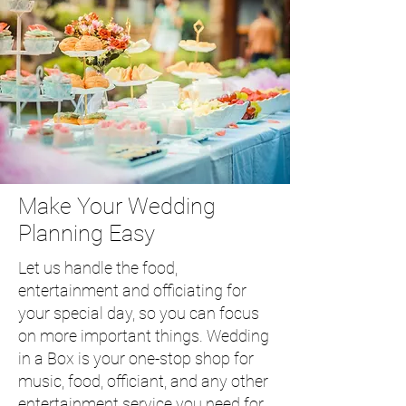
Make Your Wedding
Planning Easy
Let us handle the food,
entertainment and officiating for
your special day, so you can focus
on more important things. Wedding
in a Box is your one-stop shop for
music, food, officiant, and any other
entertainment service you need for