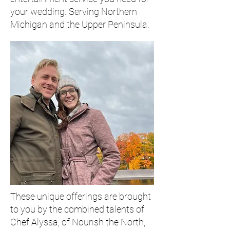
your wedding. Serving Northern
Michigan and the Upper Peninsula.
These unique offerings are brought
to you by the combined talents of
Chef Alyssa, of Nourish the North,