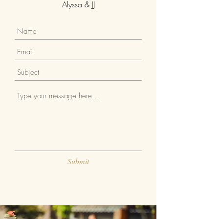
Alyssa & JJ
Submit