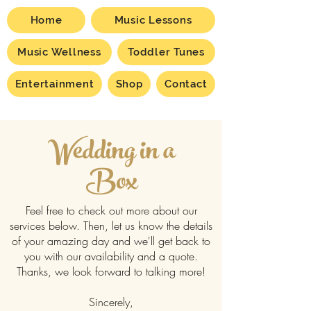
Home
Music Lessons
Music Wellness
Toddler Tunes
Entertainment
Shop
Contact
Wedding in a
Box
Feel free to check out more about our
services below. Then, let us know the details
of your amazing day and we'll get back to
you with our availability and a quote.
Thanks, we look forward to talking more!
Sincerely,