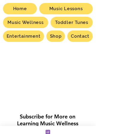
Home
Music Lessons
Music Wellness
Toddler Tunes
Entertainment
Shop
Contact
Subscribe for More on
Learning Music Wellness