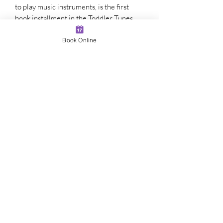
to play music instruments, is the first
book installment in the Toddler Tunes
music education series. There are also
Book Online
accompanying videos in the Toddler
Tunes series, which is a music lesson
program for kids ages 1-7 to learn
fundamentals of music theory, technique,
composition, songwriting, performance,
relative pitch and perfect pitch ear
training, family music, and music
wellness. This series helps kids learn
piano, uke, drums, guitar, vocals and
singing, songwriting, and how to play in a
band.
Learn more about music lessons for kids,
music wellness, and the benefits of music
by visiting JacksonMusicProgram.com.