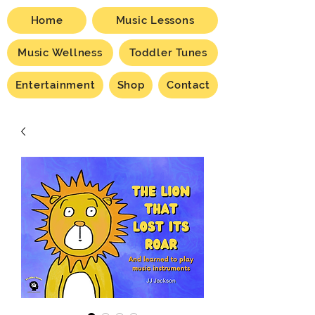
Home
Music Lessons
Music Wellness
Toddler Tunes
Entertainment
Shop
Contact