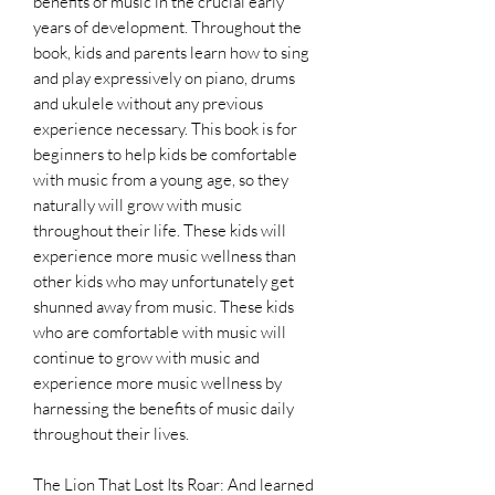
benefits of music in the crucial early
years of development. Throughout the
book, kids and parents learn how to sing
and play expressively on piano, drums
and ukulele without any previous
experience necessary. This book is for
beginners to help kids be comfortable
with music from a young age, so they
naturally will grow with music
throughout their life. These kids will
experience more music wellness than
other kids who may unfortunately get
shunned away from music. These kids
who are comfortable with music will
continue to grow with music and
experience more music wellness by
harnessing the benefits of music daily
throughout their lives.
The Lion That Lost Its Roar: And learned