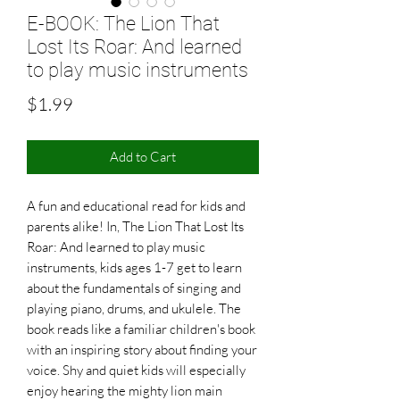
E-BOOK: The Lion That
Lost Its Roar: And learned
to play music instruments
Price
$1.99
Add to Cart
A fun and educational read for kids and
parents alike! In, The Lion That Lost Its
Roar: And learned to play music
instruments, kids ages 1-7 get to learn
about the fundamentals of singing and
playing piano, drums, and ukulele. The
book reads like a familiar children's book
with an inspiring story about finding your
voice. Shy and quiet kids will especially
enjoy hearing the mighty lion main