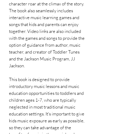
character roar at the climax of the story.
The book also seamlessly includes
interactive music learning games and
songs that kids and parents can enjoy
together. Video links are also included
with the games and songs to provide the
option of guidance from author, music
teacher, and creator of Toddler Tunes
and the Jackson Music Program, JJ
Jackson.
This book is designed to provide
introductory music lessons and music
education opportunities to toddlers and
children ages 1-7, who are typically
neglected in most traditional music
education settings. It's important to give
kids music exposure as early as possible,
so they can take advantage of the