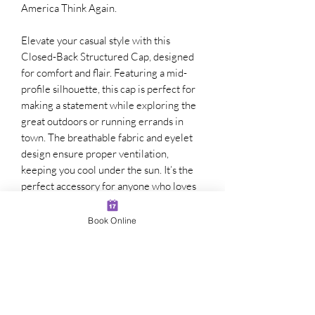
America Think Again.
Elevate your casual style with this
Closed-Back Structured Cap, designed
for comfort and flair. Featuring a mid-
profile silhouette, this cap is perfect for
making a statement while exploring the
great outdoors or running errands in
town. The breathable fabric and eyelet
design ensure proper ventilation,
keeping you cool under the sun. It’s the
perfect accessory for anyone who loves
self-expression and wants to stand out in
a crowd. Ideal for summer outings,
Book Online
sporting events, or even family
gatherings, this cap adds a touch of
personality to any outfit. Great for gift-
giving on occasions like birthdays or
holidays, it’s a must-have for both