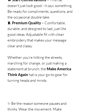
doesn’t just look good - it
says
something.
Be ready for compliments, questions, and
the occasional double take.
🧵
Premium Quality
– Comfortable,
durable, and designed to last, just like
good ideas. Adjustable fit with clean
embroidery that makes your message
clear and classy.
Whether you're hitting the streets,
marching for change, or just making a
statement at brunch, the
Make America
Think Again
hat is your go-to gear for
turning heads
and
minds.
✨ Be the reason someone pauses and
thinks. Wear the movement. Make