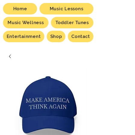
Home
Music Lessons
Music Wellness
Toddler Tunes
Entertainment
Shop
Contact