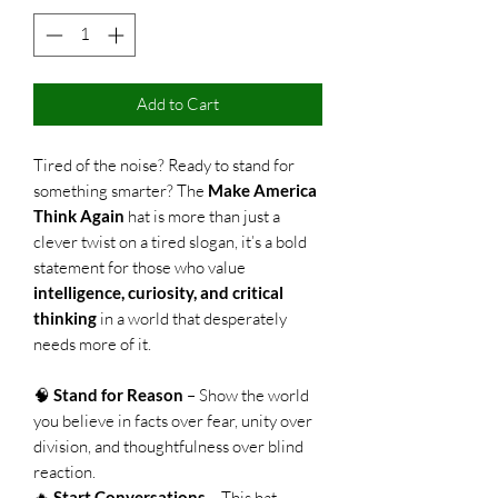
Add to Cart
Tired of the noise? Ready to stand for
something smarter? The
Make America
Think Again
hat is more than just a
clever twist on a tired slogan, it’s a bold
statement for those who value
intelligence, curiosity, and critical
thinking
in a world that desperately
needs more of it.
🧠
Stand for Reason
– Show the world
you believe in facts over fear, unity over
division, and thoughtfulness over blind
reaction.
🔥
Start Conversations
– This hat