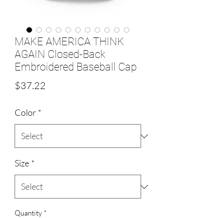
MAKE AMERICA THINK
AGAIN Closed-Back
Embroidered Baseball Cap
Price
$37.22
Color
*
Size
*
Quantity
*