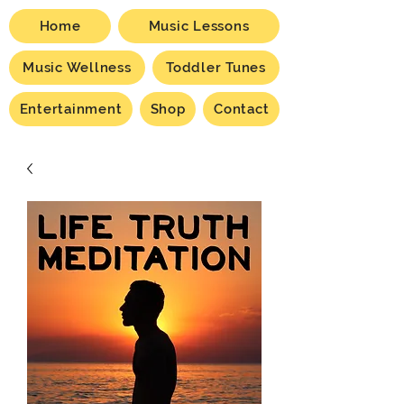
Home
Music Lessons
Music Wellness
Toddler Tunes
Entertainment
Shop
Contact