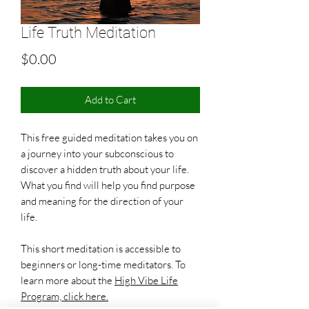
Life Truth Meditation
Price
$0.00
Add to Cart
This free guided meditation takes you on
a journey into your subconscious to
discover a hidden truth about your life.
What you find will help you find purpose
and meaning for the direction of your
life.
This short meditation is accessible to
beginners or long-time meditators. To
learn more about the
High Vibe Life
Program, click here.