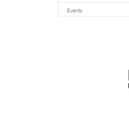
Events