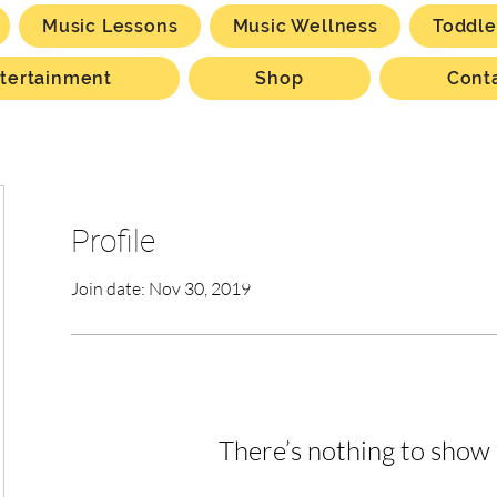
Music Lessons
Music Wellness
Toddle
tertainment
Shop
Cont
Profile
Join date: Nov 30, 2019
There’s nothing to show 