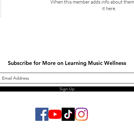
When this member adds info about themse
it here.
Subscribe for More on Learning Music Wellness
Sign Up