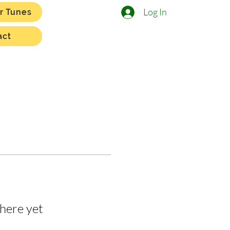
Log In
r Tunes
act
here yet