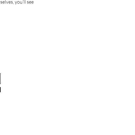
lves, you’ll see