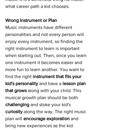
what career path a kid chooses. 
Wrong Instrument or Plan
Music instruments have different 
personalities and not every person will 
enjoy every instrument, so finding the 
right instrument to learn is important 
when starting out. Then, once you learn 
one instrument it becomes easier and 
more fun to learn another. You want to 
find the right 
instrument that fits your 
kid's personality
 and have a 
lesson plan 
that grows
 along with your child. This 
musical growth plan should be both 
challenging
 and stoke your kid's 
curiosity
 along the way. The right music 
plan will 
encourage exploration
 and 
bring new experiences as the kid 