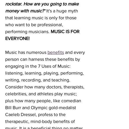
rockstar. How are you going to make 
money with music?
"
 It's a huge myth 
that learning music is only for those 
who want to be professional, 
performing musicians. 
MUSIC IS FOR 
EVERYONE! 
Music has numerous 
benefits
 and every 
person can harness these benefits by 
engaging in the 7 Uses of Music: 
listening, learning, playing, performing, 
writing, recording, and teaching. 
Consider how many doctors, therapists, 
celebrities, and athletes play music; 
plus how many people, like comedian 
Bill Burr and Olympic gold-medalist 
Caeleb Dressel, profess to the 
therapeutic, mind-body benefits of 
music. It is a beneficial thing no matter 