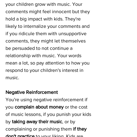
your children grow with music. Your 
comments might feel innocent but they 
hold a big impact with kids. They're 
likely to internalize your comments and 
if you ridicule them with unsupportive 
comments, they might let themselves 
be persuaded to not continue a 
relationship with music. Your words 
mean a lot, so pay attention to how you 
respond to your children's interest in 
music.
Negative Reinforcement
You're using negative reinforcement if 
you 
complain about money
 or the cost 
of music lessons, if you punish your kids 
by 
taking away their music
, or by 
complaining or punishing them
 if they 
don't practice
 to your liking. Kids are 