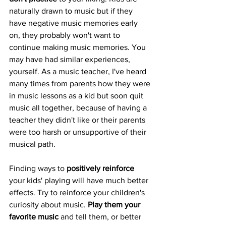
naturally drawn to music but if they 
have negative music memories early 
on, they probably won't want to 
continue making music memories. You 
may have had similar experiences, 
yourself. As a music teacher, I've heard 
many times from parents how they were 
in music lessons as a kid but soon quit 
music all together, because of having a 
teacher they didn't like or their parents 
were too harsh or unsupportive of their 
musical path. 
Finding ways to 
positively reinforce
your kids' playing will have much better 
effects. Try to reinforce your children's 
curiosity about music. 
Play them your 
favorite music
 and tell them, or better 