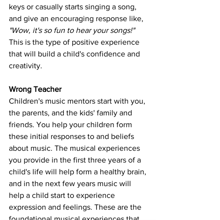
keys or casually starts singing a song, 
and give an encouraging response like, 
"Wow, it's so fun to hear your songs!"
This is the type of positive experience 
that will build a child's confidence and 
creativity. 
Wrong Teacher
Children's music mentors start with you, 
the parents, and the kids' family and 
friends. You help your children form 
these initial responses to and beliefs 
about music. The musical experiences 
you provide in the first three years of a 
child's life will help form a healthy brain, 
and in the next few years music will 
help a child start to experience 
expression and feelings. These are the 
foundational musical experiences that 