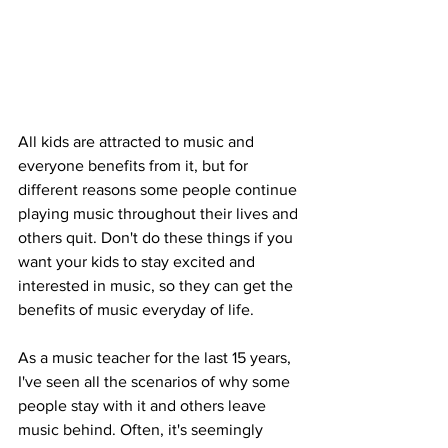
All kids are attracted to music and 
everyone benefits from it, but for 
different reasons some people continue 
playing music throughout their lives and 
others quit. Don't do these things if you 
want your kids to stay excited and 
interested in music, so they can get the 
benefits of music everyday of life. 
As a music teacher for the last 15 years, 
I've seen all the scenarios of why some 
people stay with it and others leave 
music behind. Often, it's seemingly 