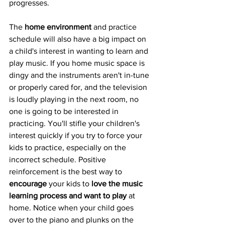
progresses. 
The 
home environment
 and practice 
schedule will also have a big impact on 
a child's interest in wanting to learn and 
play music. If you home music space is 
dingy and the instruments aren't in-tune 
or properly cared for, and the television 
is loudly playing in the next room, no 
one is going to be interested in 
practicing. You'll stifle your children's 
interest quickly if you try to force your 
kids to practice, especially on the 
incorrect schedule. Positive 
reinforcement is the best way to 
encourage
 your kids to 
love the music 
learning process and want to play
 at 
home. Notice when your child goes 
over to the piano and plunks on the 