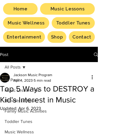
Home
Music Lessons
Music Wellness
Toddler Tunes
Entertainment
Shop
Contact
Post
All Posts
Jackson Music Program
All Posts
Apr 4, 2023
5 min read
Top 5 Ways to DESTROY a
Music Lesson Tips
Kid's Interest in Music
Benefits of Music
Updated:
Apr 6, 2023
Family Music Activities
Toddler Tunes
Music Wellness