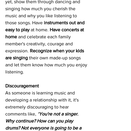
yet, show them through dancing and 
singing how much you cherish the 
music and why you like listening to 
those songs. Have 
instruments out and 
easy to play
 at home. 
Have concerts at 
home
 and celebrate each family 
member's creativity, courage and 
expression. 
Recognize when your kids 
are singing
 their own made-up songs 
and let them know how much you enjoy 
listening.
Discouragement
As someone is learning music and 
developing a relationship with it, it's 
extremely discouraging to hear 
comments like,
 "
You're not a singer. 
Why continue? How can you play 
drums? Not everyone is going to be a 