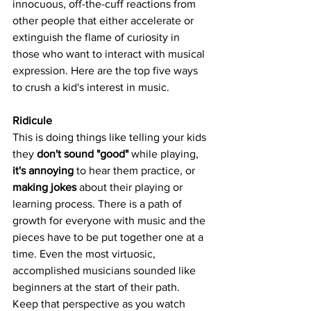
innocuous, off-the-cuff reactions from 
other people that either accelerate or 
extinguish the flame of curiosity in 
those who want to interact with musical 
expression. Here are the top five ways 
to crush a kid's interest in music.
Ridicule
This is doing things like telling your kids 
they 
don't sound "good"
 while playing, 
it's annoying
 to hear them practice, or 
making jokes
 about their playing or 
learning process. There is a path of 
growth for everyone with music and the 
pieces have to be put together one at a 
time. Even the most virtuosic, 
accomplished musicians sounded like 
beginners at the start of their path. 
Keep that perspective as you watch 